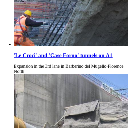
'Le Croci' and 'Case Forno' tunnels on A1
Expansion in the 3rd lane in Barberino del Mugello-Florence
North