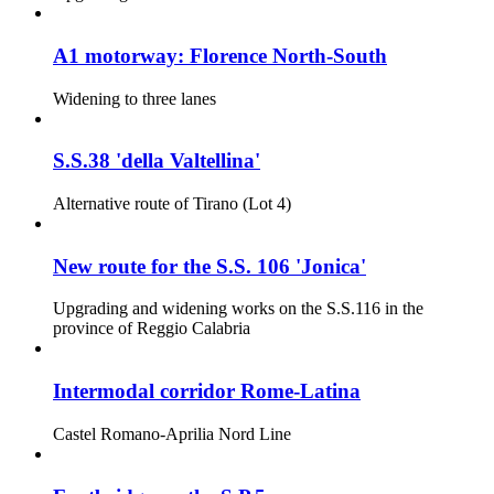
A1 motorway: Florence North-South
Widening to three lanes
S.S.38 'della Valtellina'
Alternative route of Tirano (Lot 4)
New route for the S.S. 106 'Jonica'
Upgrading and widening works on the S.S.116 in the
province of Reggio Calabria
Intermodal corridor Rome-Latina
Castel Romano-Aprilia Nord Line