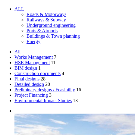
ALL
Roads & Motorways
Railways & Subway
Underground engineering
Ports & Airports
Buildings & Town planning
Energy
All
Works Management
7
HSE Management
11
BIM design
1
Construction documents
4
Final designs
28
Detailed design
20
Preliminary designs / Feasibility
16
Project Financing
3
Environmental Impact Studies
13