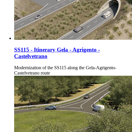
SS115 - Itinerary Gela - Agrigento -
Castelvetrano
Modernization of the SS115 along the Gela-Agrigento-
Castelvetrano route