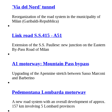
'Via del Nord' tunnel
Reorganization of the road system in the municipality of
Milan (Garibaldi-Repubblica)
Link road S.S.415 - A51
Extension of the S.S. Paullese: new junction on the Eastern
By-Pass Road of Milan
A1 motorway: Mountain Pass bypass
Upgrading of the Apennine stretch between Sasso Marconi
and Barberino
Pedemontana Lombarda motorway
A new road system with an overall development of approx.
157 km involving 5 Lombard provinces