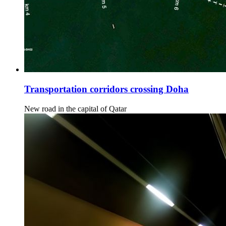
Transportation corridors crossing Doha
New road in the capital of Qatar