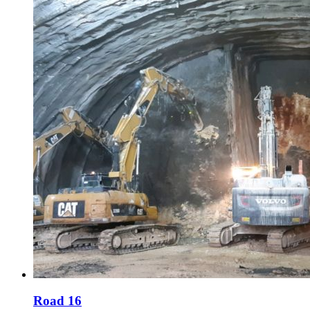
Road 16