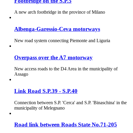
Footbridge on the S.P.5
A new arch footbridge in the province of Milano
Albenga-Garessio-Ceva motorways
New road system connecting Piemonte and Liguria
Overpass over the A7 motorway
New access roads to the D4 Area in the municipality of
Assago
Link Road S.P.39 - S.P.40
Connection between S.P. 'Cerca' and S.P. 'Binaschina' in the
municipality of Melegnano
Road link between Roads State No.71-205