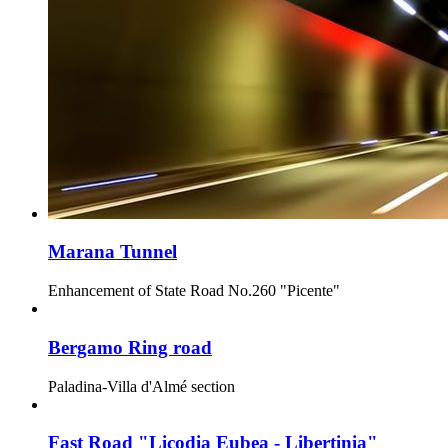
Marana Tunnel
Enhancement of State Road No.260 "Picente"
Bergamo Ring road
Paladina-Villa d'Almé section
Fast Road "Licodia Eubea - Libertinia"