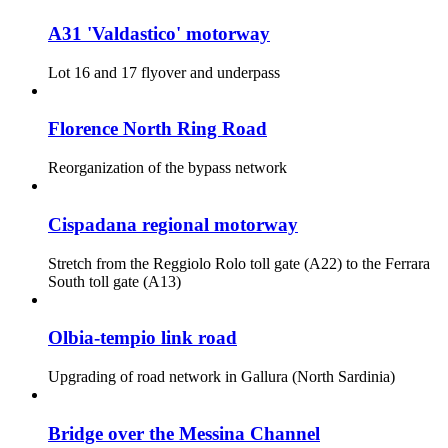
A31 'Valdastico' motorway
Lot 16 and 17 flyover and underpass
Florence North Ring Road
Reorganization of the bypass network
Cispadana regional motorway
Stretch from the Reggiolo Rolo toll gate (A22) to the Ferrara
South toll gate (A13)
Olbia-tempio link road
Upgrading of road network in Gallura (North Sardinia)
Bridge over the Messina Channel