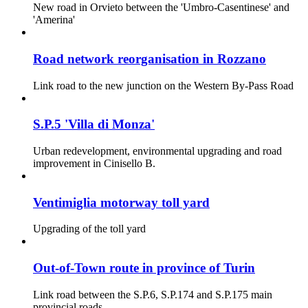
New road in Orvieto between the 'Umbro-Casentinese' and
'Amerina'
Road network reorganisation in Rozzano
Link road to the new junction on the Western By-Pass Road
S.P.5 'Villa di Monza'
Urban redevelopment, environmental upgrading and road
improvement in Cinisello B.
Ventimiglia motorway toll yard
Upgrading of the toll yard
Out-of-Town route in province of Turin
Link road between the S.P.6, S.P.174 and S.P.175 main
provincial roads