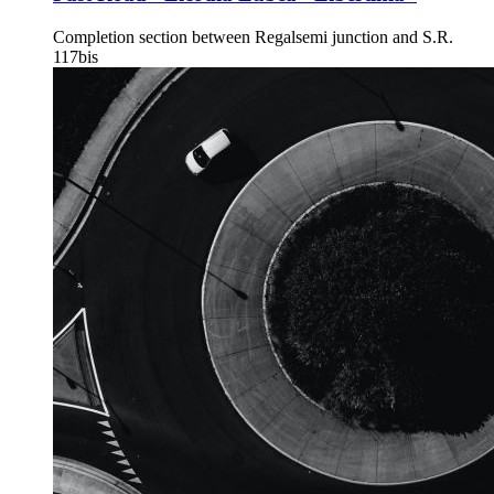
Completion section between Regalsemi junction and S.R.
117bis