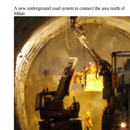
A new underground road system to connect the area north of
Milan