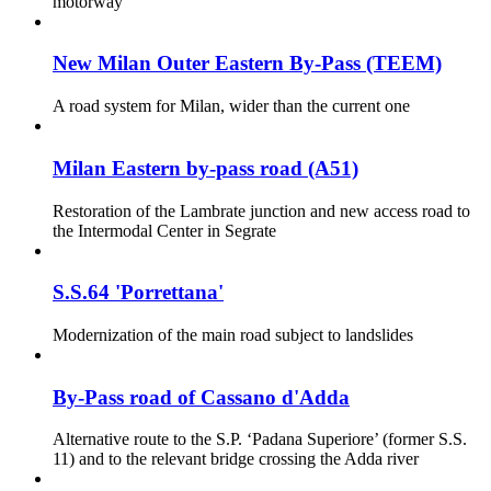
motorway
New Milan Outer Eastern By-Pass (TEEM)
A road system for Milan, wider than the current one
Milan Eastern by-pass road (A51)
Restoration of the Lambrate junction and new access road to
the Intermodal Center in Segrate
S.S.64 'Porrettana'
Modernization of the main road subject to landslides
By-Pass road of Cassano d'Adda
Alternative route to the S.P. ‘Padana Superiore’ (former S.S.
11) and to the relevant bridge crossing the Adda river