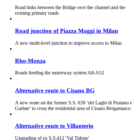
Road links between the Bridge over the channel and the
existing primary roads
Road junction of Piazza Maggi in Milan
A new multi-level junction to improve access to Milan
Rho-Monza
Roads feeding the motorway system A8-A52
Alternative route to Cisano BG
A new route on the former S.S. 639 ‘dei Laghi di Pusiano e
Garlate’ to cross the residential area of Cisano Bergamasco
Alternative route to Villanterio
Upgrading of ex S.S.412 'Val Tidone'