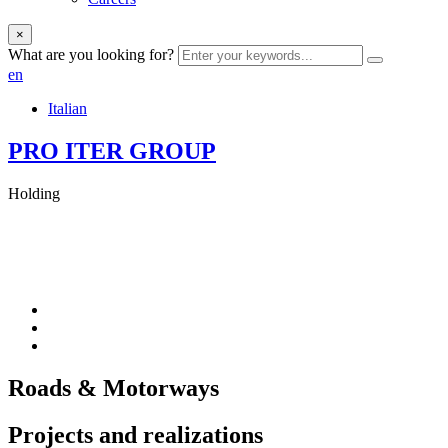
×
What are you looking for?
en
Italian
PRO ITER GROUP
Holding
Roads & Motorways
Projects and realizations