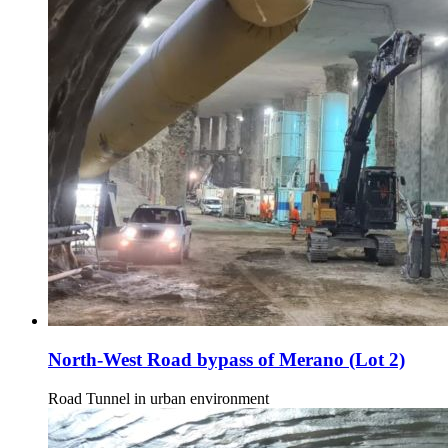
North-West Road bypass of Merano (Lot 2)
Road Tunnel in urban environment