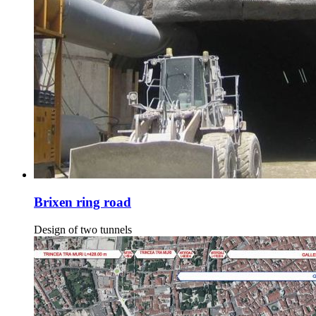
Brixen ring road
Design of two tunnels