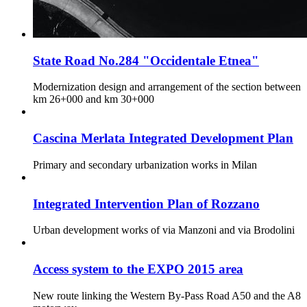
State Road No.284 "Occidentale Etnea"
Modernization design and arrangement of the section between
km 26+000 and km 30+000
Cascina Merlata Integrated Development Plan
Primary and secondary urbanization works in Milan
Integrated Intervention Plan of Rozzano
Urban development works of via Manzoni and via Brodolini
Access system to the EXPO 2015 area
New route linking the Western By-Pass Road A50 and the A8