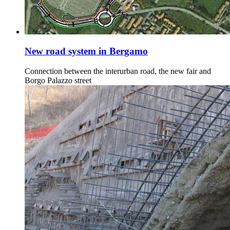
New road system in Bergamo
Connection between the interurban road, the new fair and
Borgo Palazzo street