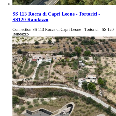
SS 113 Rocca di Capri Leone - Tortorici -
SS120 Randazzo
Connection SS 113 Rocca di Capri Leone - Tortorici - SS 120
Randazzo