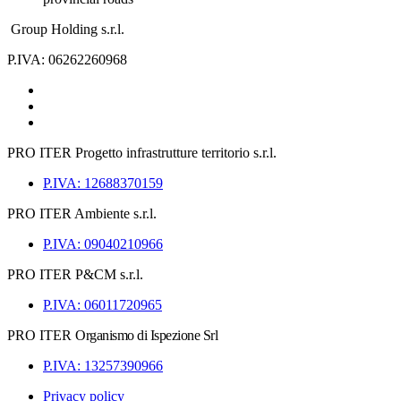
Group Holding s.r.l.
P.IVA: 06262260968
PRO ITER
Progetto infrastrutture territorio s.r.l.
P.IVA: 12688370159
PRO ITER
Ambiente s.r.l.
P.IVA: 09040210966
PRO ITER
P&CM s.r.l.
P.IVA: 06011720965
PRO ITER
Organismo di Ispezione Srl
P.IVA: 13257390966
Privacy policy