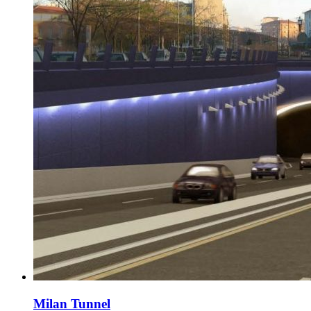
Milan Tunnel