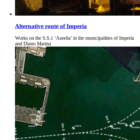
Alternative route of Imperia
Works on the S.S.1 ‘Aurelia’ in the municipalities of Imperia
and Diano Marina