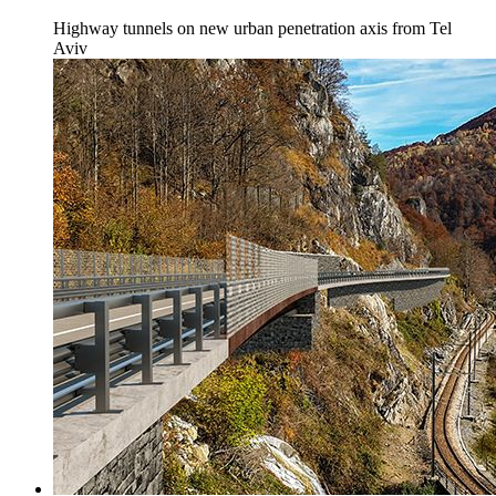
Highway tunnels on new urban penetration axis from Tel
Aviv