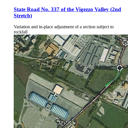
State Road No. 337 of the Vigezzo Valley (2nd
Stretch)
Variation and in-place adjustment of a section subject to
rockfall