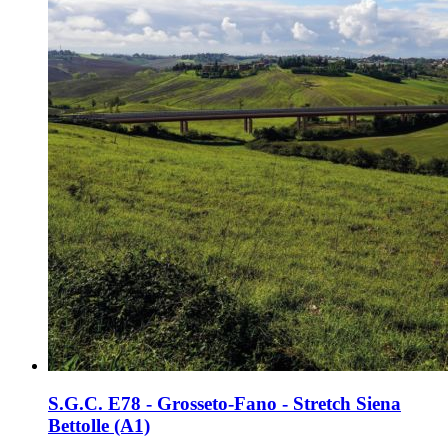
S.G.C. E78 - Grosseto-Fano - Stretch Siena
Bettolle (A1)