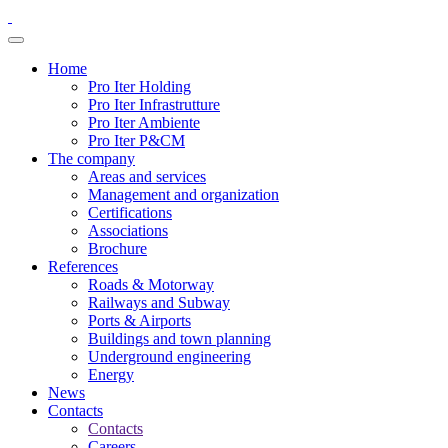
Home
Pro Iter Holding
Pro Iter Infrastrutture
Pro Iter Ambiente
Pro Iter P&CM
The company
Areas and services
Management and organization
Certifications
Associations
Brochure
References
Roads & Motorway
Railways and Subway
Ports & Airports
Buildings and town planning
Underground engineering
Energy
News
Contacts
Contacts
Careers