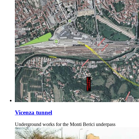
Vicenza tunnel
Underground works for the Monti Berici underpass