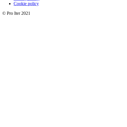
Cookie policy
© Pro Iter 2021