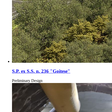
S.P. ex S.S. n. 236 "Goitese"
Preliminary Design