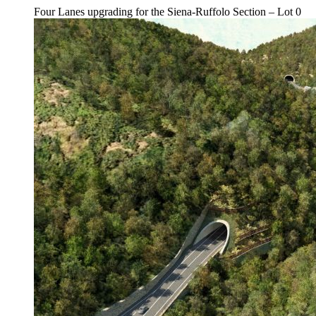
Four Lanes upgrading for the Siena-Ruffolo Section – Lot 0