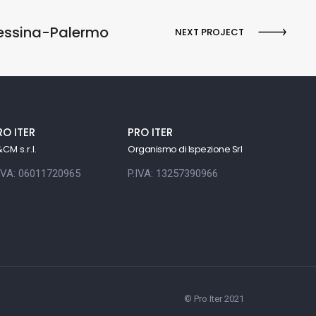
Messina-Palermo
NEXT PROJECT
RO ITER
PRO ITER
CM s.r.l.
Organismo di Ispezione Srl
.IVA: 06011720965
P.IVA: 13257390966
© Pro Iter 2021