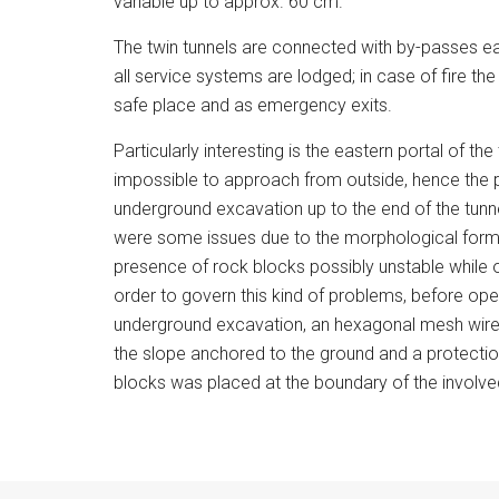
variable up to approx. 60 cm.
The twin tunnels are connected with by-passes 
all service systems are lodged; in case of fire th
safe place and as emergency exits.
Particularly interesting is the eastern portal of the
impossible to approach from outside, hence the 
underground excavation up to the end of the tunnel
were some issues due to the morphological form
presence of rock blocks possibly unstable while o
order to govern this kind of problems, before ope
underground excavation, an hexagonal mesh wire
the slope anchored to the ground and a protection
blocks was placed at the boundary of the involve