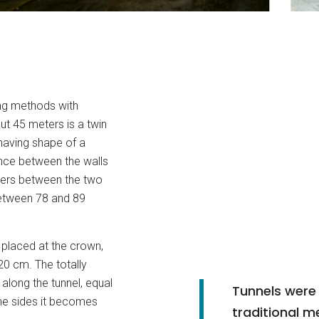
ng methods with
 45 meters is a twin
having shape of a
ance between the walls
eters between the two
etween 78 and 89
s placed at the crown,
20 cm. The totally
 along the tunnel, equal
Tunnels were
the sides it becomes
traditional m