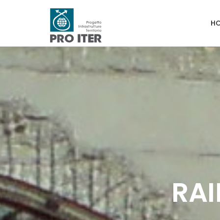
H
RAI