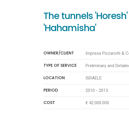
The tunnels 'Horesh
'Hahamisha'
OWNER/CLIENT
Impresa Pizzarotti & Co
TYPE OF SERVICE
Preliminary and Detail
LOCATION
ISRAELE
PERIOD
2010 - 2013
COST
€ 42.000.000