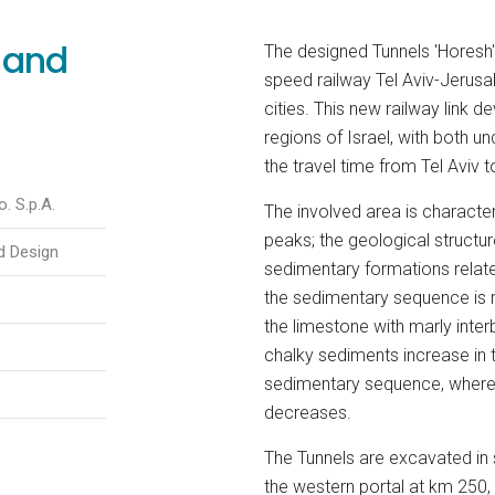
' and
The designed Tunnels 'Horesh'
speed railway Tel Aviv-Jerusa
cities. This new railway link d
regions of Israel, with both 
the travel time from Tel Aviv 
. S.p.A.
The involved area is characte
peaks; the geological structu
ed Design
sedimentary formations relat
the sedimentary sequence is 
the limestone with marly inte
chalky sediments increase in 
sedimentary sequence, where s
decreases.
The Tunnels are excavated in 
the western portal at km 250