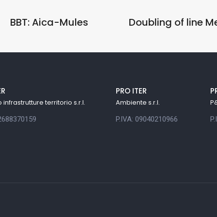
BBT: Aica-Mules
Doubling of line 
ER
PRO ITER
P
infrastrutture territorio s.r.l.
Ambiente s.r.l.
P&
12688370159
P.IVA: 09040210966
P