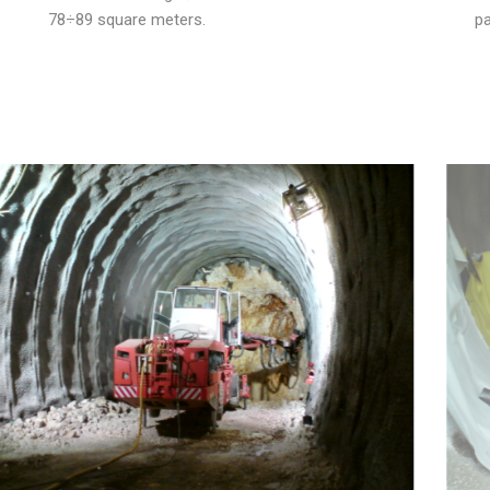
78÷89 square meters.
pa