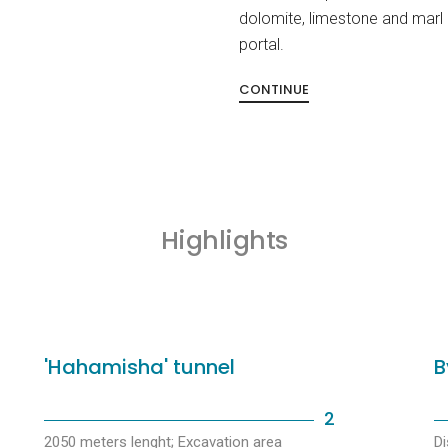
dolomite, limestone and marl 
portal.
CONTINUE
Highlights
'Hahamisha' tunnel
B
2
2050 meters lenght; Excavation area
Di