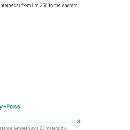
interbeds) from km 250 to the eastern
y-Pass
3
stance between axis 25 meters; by-