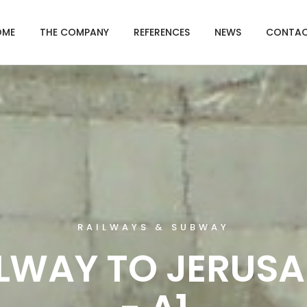
OME
THE COMPANY
REFERENCES
NEWS
CONTAC
RAILWAYS & SUBWAY
LWAY TO JERUS