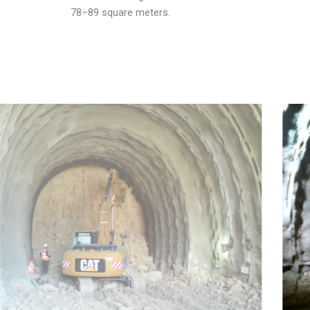
78÷89 square meters.