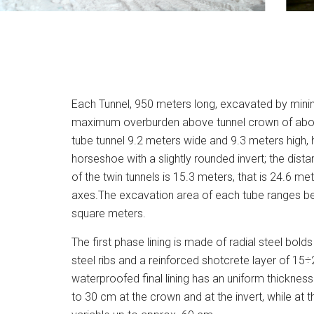
Each Tunnel, 950 meters long, excavated by mini
maximum overburden above tunnel crown of about
tube tunnel 9.2 meters wide and 9.3 meters high, 
horseshoe with a slightly rounded invert; the dist
of the twin tunnels is 15.3 meters, that is 24.6 m
axes.The excavation area of each tube ranges b
square meters.
The first phase lining is made of radial steel bold
steel ribs and a reinforced shotcrete layer of 15÷
waterproofed final lining has an uniform thickness
to 30 cm at the crown and at the invert, while at 