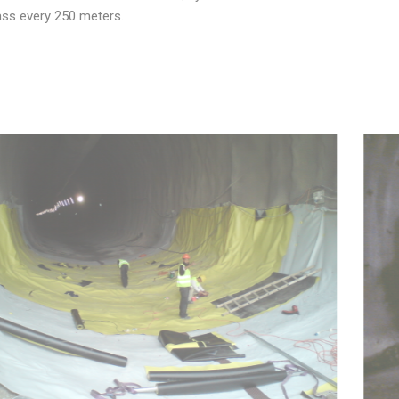
ss every 250 meters.