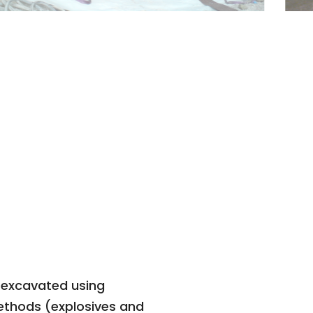
 excavated using
ethods (explosives and