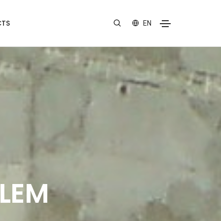
TS
EN
ALEM