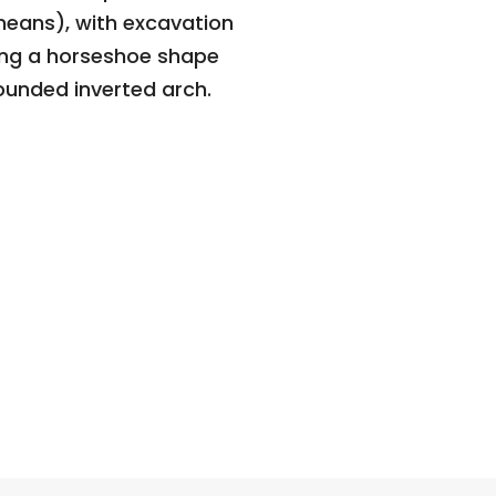
eans), with excavation
ing a horseshoe shape
rounded inverted arch.