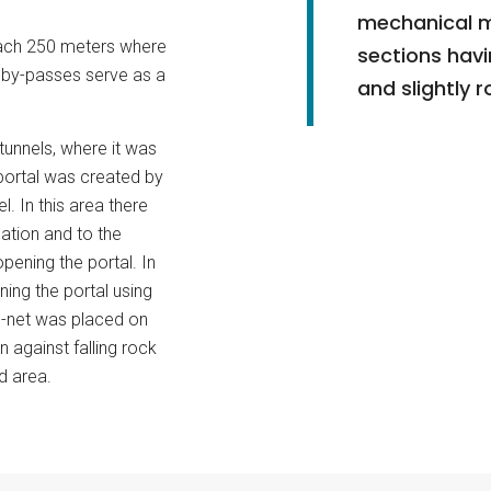
mechanical m
each 250 meters where
sections hav
e by-passes serve as a
and slightly 
 tunnels, where it was
portal was created by
. In this area there
ation and to the
pening the portal. In
ning the portal using
-net was placed on
 against falling rock
d area.