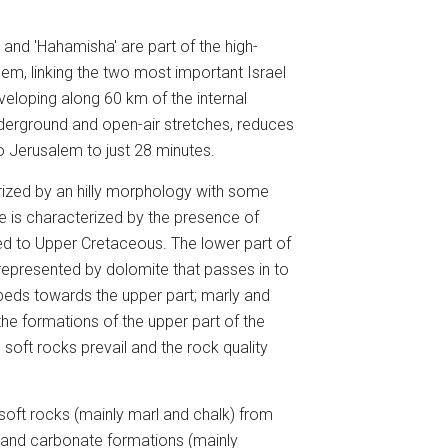
 and 'Hahamisha' are part of the high-
lem, linking the two most important Israel
eveloping along 60 km of the internal
underground and open-air stretches, reduces
to Jerusalem to just 28 minutes.
rized by an hilly morphology with some
re is characterized by the presence of
ed to Upper Cretaceous. The lower part of
represented by dolomite that passes in to
rbeds towards the upper part; marly and
the formations of the upper part of the
oft rocks prevail and the rock quality
soft rocks (mainly marl and chalk) from
, and carbonate formations (mainly