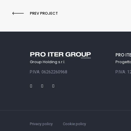
PREV PROJECT
PRO IT
Progetto 
Group Holding s.r.l.
P.IVA: 
P.IVA: 06262260968
Privacy policy
Cookie policy