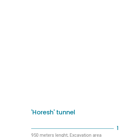
'Horesh' tunnel
1
950 meters lenght; Excavation area